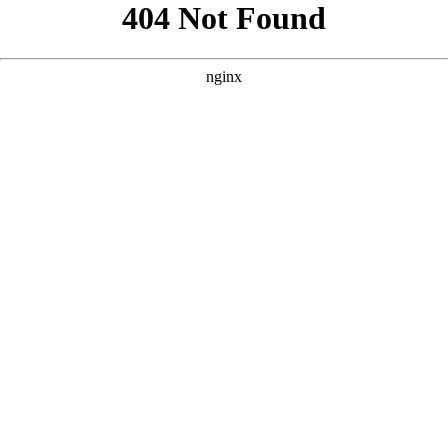
```html
```